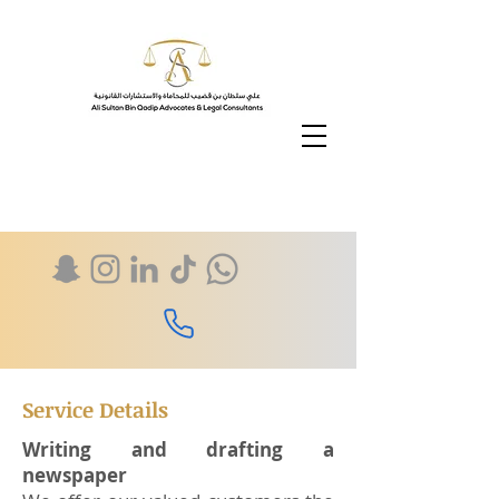
Service Details
Writing and drafting a
newspaper