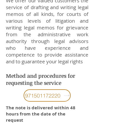
We offer our valued customers the
service of drafting and writing legal
memos of all kinds, for courts of
various levels of litigation and
writing legal memos for grievance
from the administrative work
authority through legal advisors
who have experience and
competence to provide assistance
and to guarantee your legal rights
Method and procedures for
requesting the service
971501172220
The note is delivered within 48
hours from the date of the
request