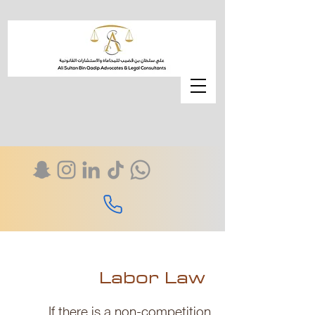
Labor Law
If there is a non-competition