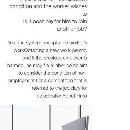
condition and the worker wishes
to
Is it possible for him to join
another job?
Yes, the system accepts the worker’s
work
Obtaining a new work permit,
and if the previous employer is
harmed, he may file a labor complaint
to consider the condition of non-
employment.
For a competition that is
referred to the judiciary for
a
adjudication
About him