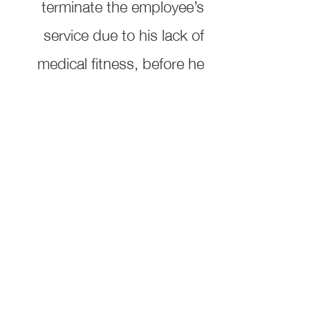
terminate the employee’s
service due to his lack of
medical fitness, before he
has exhausted the leaves
legally entitled to him. Any
agreement to the contrary,
even if it is concluded, shall
be void
Ali Sultan Bin Qadeeb
Advocates and Legal