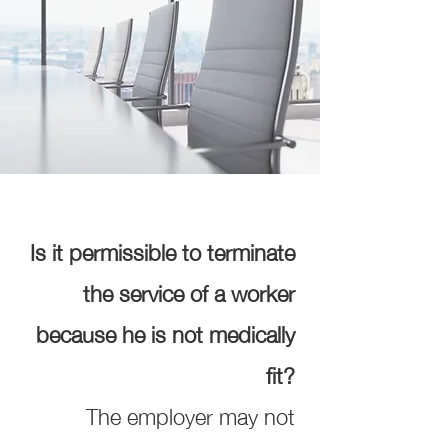
Is it permissible to terminate
the service of a worker
because he is not medically
fit?
The employer may not